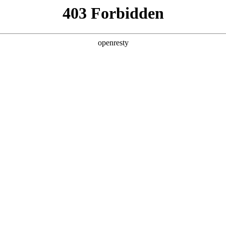
y, The page you visited is not f